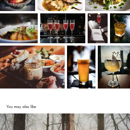
You may also like