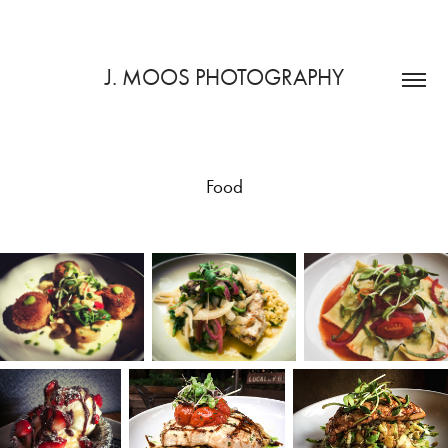
J. MOOS PHOTOGRAPHY
Food